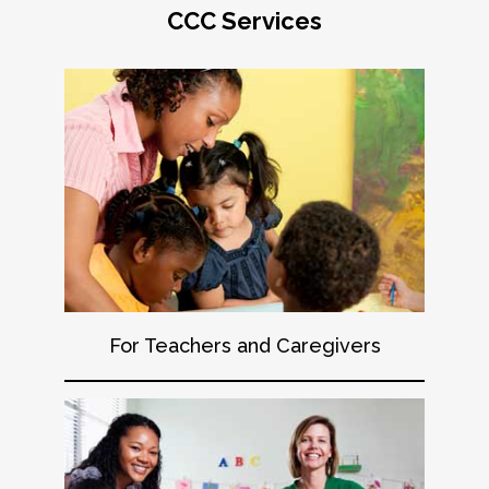
CCC Services
For Teachers and Caregivers