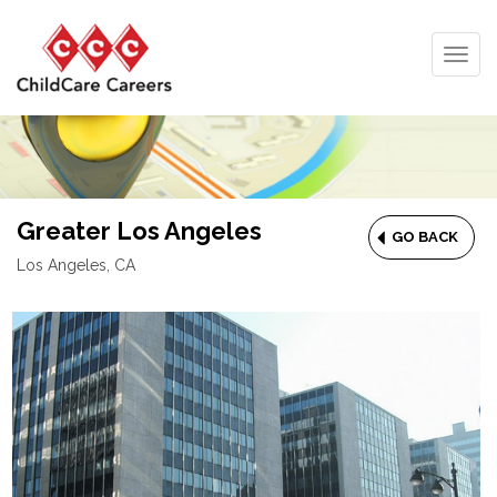
Togg
navig
Greater Los Angeles
GO BACK
Los Angeles, CA