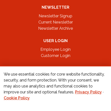
NEWSLETTER
Newsletter Signup
Current Newsletter
Newsletter Archive
USER LOGIN
Employee Login
Customer Login
FOLLOW US ON
We use essential cookies for core website functionality,
security, and form protection. With your consent, we
may also use analytics and functional cookies to
CONTACT US
improve our site and optional features.
Privacy Policy
·
Cookie Policy
Orders:
877-222-6070
Teachers:
888-242-1289
Schools:
877-888-4173