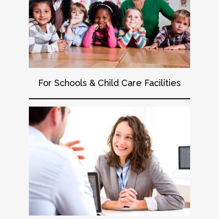
For Schools & Child Care Facilities