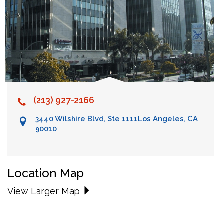
(213) 927-2166
3440 Wilshire Blvd, Ste 1111
Los Angeles, CA
90010
Location Map
View Larger Map