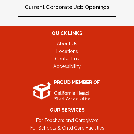
Current Corporate Job Openings
QUICK LINKS
About Us
Locations
Contact us
Accessibility
OUR SERVICES
For Teachers and Caregivers
For Schools & Child Care Facilities