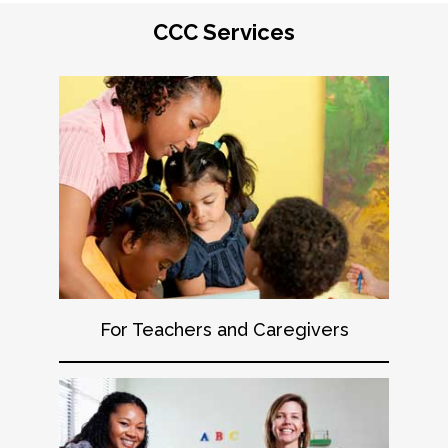
CCC Services
For Teachers and Caregivers