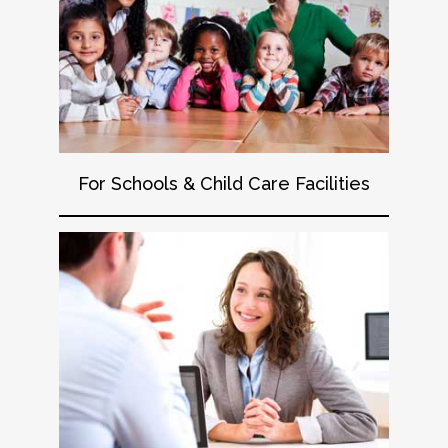
For Schools & Child Care Facilities