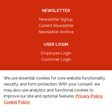
NEWSLETTER
Newsletter Signup
Current Newsletter
Newsletter Archive
USER LOGIN
Employee Login
Customer Login
FOLLOW US ON
We use essential cookies for core website functionality,
security, and form protection. With your consent, we
may also use analytics and functional cookies to
CONTACT US
improve our site and optional features.
Privacy Policy
·
Cookie Policy
Orders:
877-222-6070
Teachers:
888-242-1289