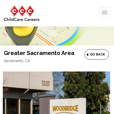
Togg
navig
Greater Sacramento Area
GO BACK
Sacramento, CA