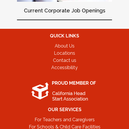
Current Corporate Job Openings
QUICK LINKS
About Us
Locations
Contact us
Accessibility
OUR SERVICES
For Teachers and Caregivers
For Schools & Child Care Facilities