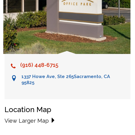
(916) 448-6715
1337 Howe Ave, Ste 265
Sacramento, CA
95825
Location Map
View Larger Map