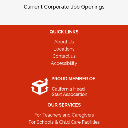
Current Corporate Job Openings
QUICK LINKS
About Us
Locations
Contact us
Accessibility
OUR SERVICES
For Teachers and Caregivers
For Schools & Child Care Facilities