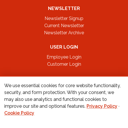
NEWSLETTER
Newsletter Signup
Current Newsletter
Newsletter Archive
USER LOGIN
Employee Login
Customer Login
FOLLOW US ON
We use essential cookies for core website functionality,
security, and form protection. With your consent, we
may also use analytics and functional cookies to
CONTACT US
improve our site and optional features.
Privacy Policy
·
Cookie Policy
Orders:
877-222-6070
Teachers:
888-242-1289
Schools:
877-888-4173