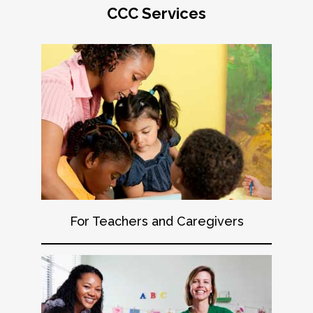
CCC Services
For Teachers and Caregivers