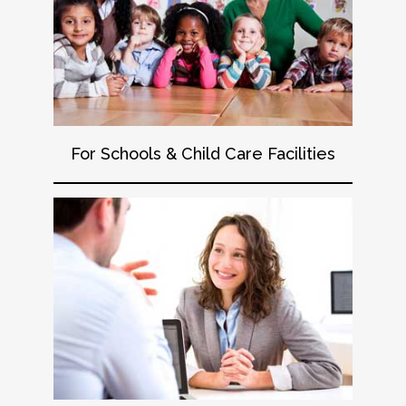
For Schools & Child Care Facilities