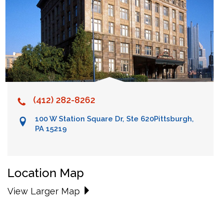
(412) 282-8262
100 W Station Square Dr, Ste 620
Pittsburgh,
PA 15219
Location Map
View Larger Map