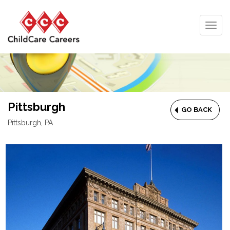
Togg
navig
Pittsburgh
GO BACK
Pittsburgh, PA