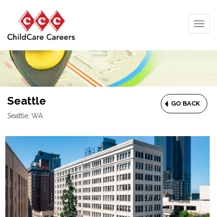
Togg
navig
Seattle
GO BACK
Seattle, WA