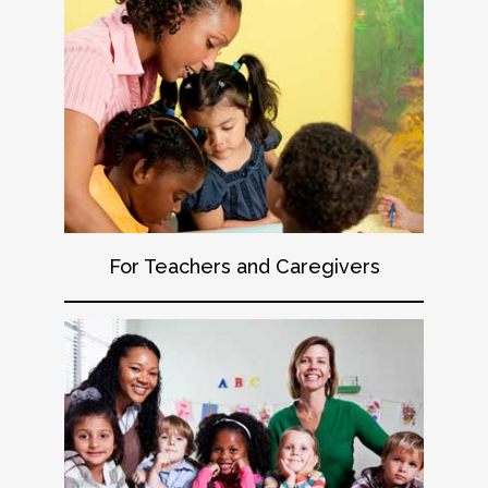
For Teachers and Caregivers