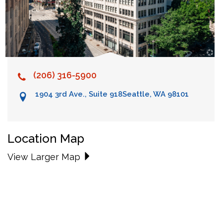
(206) 316-5900
1904 3rd Ave., Suite 918
Seattle, WA 98101
Location Map
View Larger Map