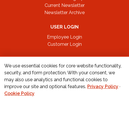
Current Newsletter
Newsletter Archive
USER LOGIN
Employee Login
Customer Login
FOLLOW US ON
We use essential cookies for core website functionality,
security, and form protection. With your consent, we
may also use analytics and functional cookies to
CONTACT US
improve our site and optional features.
Privacy Policy
·
Cookie Policy
Orders:
877-222-6070
Teachers:
888-242-1289
Schools:
877-888-4173
Fax:
650-345-8837
Email:
info@childcarecareers.com