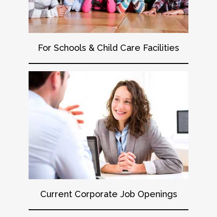
For Schools & Child Care Facilities
Current Corporate Job Openings