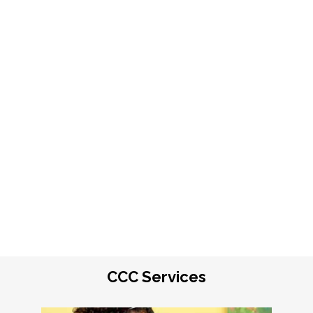
CCC Services