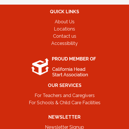
QUICK LINKS
About Us
Locations
Contact us
Accessibility
OUR SERVICES
For Teachers and Caregivers
For Schools & Child Care Facilities
NEWSLETTER
Newsletter Signup